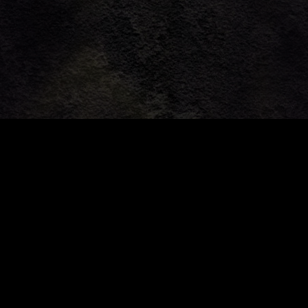
Community