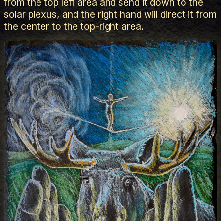
from the top left area and send it down to the
solar plexus, and the right hand will direct it from
the center to the top-right area.