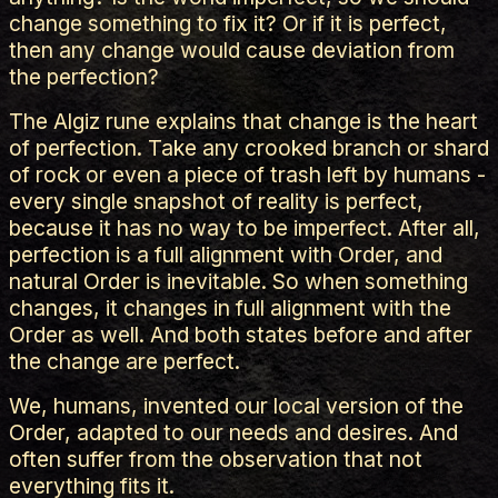
change something to fix it? Or if it is perfect,
then any change would cause deviation from
the perfection?
The Algiz rune explains that change is the heart
of perfection. Take any crooked branch or shard
of rock or even a piece of trash left by humans -
every single snapshot of reality is perfect,
because it has no way to be imperfect. After all,
perfection is a full alignment with Order, and
natural Order is inevitable. So when something
changes, it changes in full alignment with the
Order as well. And both states before and after
the change are perfect.
We, humans, invented our local version of the
Order, adapted to our needs and desires. And
often suffer from the observation that not
everything fits it.