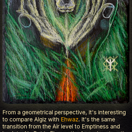
From a geometrical perspective, it's interesting
to compare Algiz with
Ehwaz
. It's the same
transition from the Air level to Emptiness and