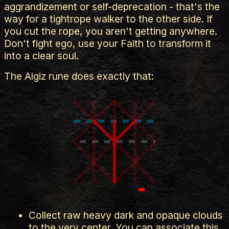
aggrandizement or self-deprecation - that's the
way for a tightrope walker to the other side. If
you cut the rope, you aren't getting anywhere.
Don't fight ego, use your Faith to transform it
into a clear soul.
The Algiz rune does exactly that:
Collect raw heavy dark and opaque clouds
to the very center. You can associate this