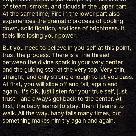
of steam, smoke, and clouds in the upper part.
At the same time, Fire in the lower part also
experiences the dramatic process of cooling
down, solidification, and loss of brightness. It
feels like losing your power.
But you need to believe in yourself at this point,
trust the process. There is a fine thread
between the divine spark in your very center
and the guiding star at the very top. Very thin,
straight, and only strong enough to let you pass.
At first, you will slide off and fall, again and
again. It's OK, just listen for your true self, just
trust - and always get back to the center. At
first, the baby learns to stay, then it learns to
walk. All the way, baby falls many times, but
something makes him try again and again.