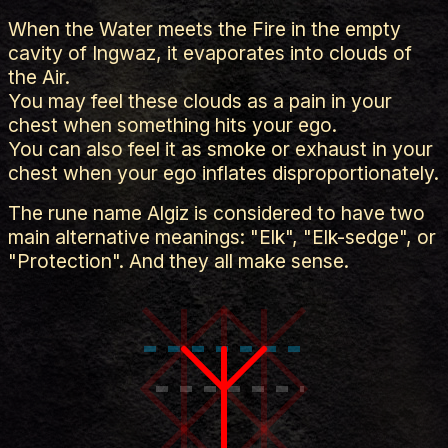
When the Water meets the Fire in the empty
cavity of Ingwaz, it evaporates into clouds of
the Air.
You may feel these clouds as a pain in your
chest when something hits your ego.
You can also feel it as smoke or exhaust in your
chest when your ego inflates disproportionately.
The rune name Algiz is considered to have two
main alternative meanings: "Elk", "Elk-sedge", or
"Protection". And they all make sense.