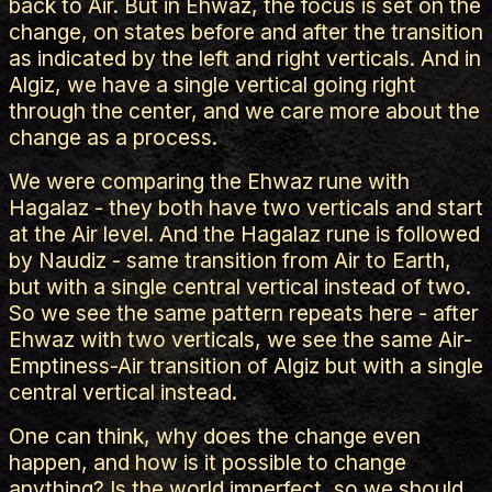
back to Air. But in Ehwaz, the focus is set on the
change, on states before and after the transition
as indicated by the left and right verticals. And in
Algiz, we have a single vertical going right
through the center, and we care more about the
change as a process.
We were comparing the Ehwaz rune with
Hagalaz - they both have two verticals and start
at the Air level. And the Hagalaz rune is followed
by Naudiz - same transition from Air to Earth,
but with a single central vertical instead of two.
So we see the same pattern repeats here - after
Ehwaz with two verticals, we see the same Air-
Emptiness-Air transition of Algiz but with a single
central vertical instead.
One can think, why does the change even
happen, and how is it possible to change
anything? Is the world imperfect, so we should