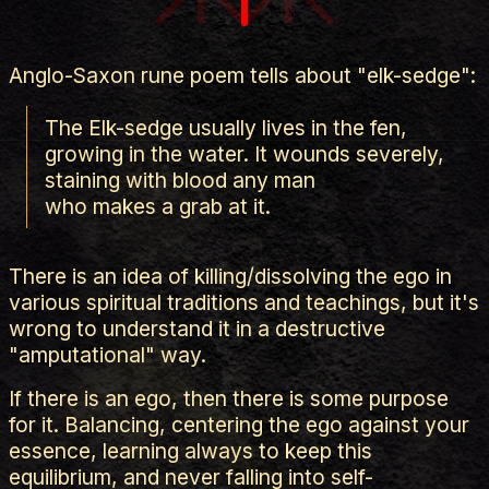
Anglo-Saxon rune poem tells about "elk-sedge":
The Elk-sedge usually lives in the fen,
growing in the water. It wounds severely,
staining with blood any man
who makes a grab at it.
There is an idea of killing/dissolving the ego in
various spiritual traditions and teachings, but it's
wrong to understand it in a destructive
"amputational" way.
If there is an ego, then there is some purpose
for it. Balancing, centering the ego against your
essence, learning always to keep this
equilibrium, and never falling into self-