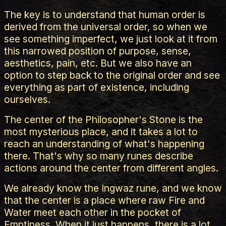
The key is to understand that human order is
derived from the universal order, so when we
see something imperfect, we just look at it from
this narrowed position of purpose, sense,
aesthetics, pain, etc. But we also have an
option to step back to the original order and see
everything as part of existence, including
ourselves.
The center of the Philosopher's Stone is the
most mysterious place, and it takes a lot to
reach an understanding of what's happening
there. That's why so many runes describe
actions around the center from different angles.
We already know the Ingwaz rune, and we know
that the center is a place where raw Fire and
Water meet each other in the pocket of
Emptiness. When it just happens, there is a lot