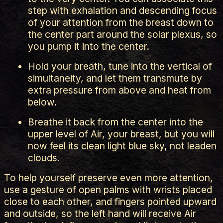
step with exhalation and descending focus
of your attention from the breast down to
the center part around the solar plexus, so
you pump it into the center.
Hold your breath, tune into the vertical of
simultaneity, and let them transmute by
extra pressure from above and heat from
below.
Breathe it back from the center into the
upper level of Air, your breast, but you will
now feel its clean light blue sky, not leaden
clouds.
To help yourself preserve even more attention,
use a gesture of open palms with wrists placed
close to each other, and fingers pointed upward
and outside, so the left hand will receive Air