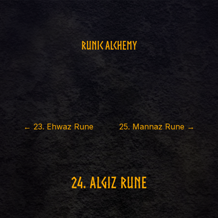
Runic Alchemy
←
23
.
Ehwaz Rune
25
.
Mannaz Rune
→
24
.
Algiz Rune