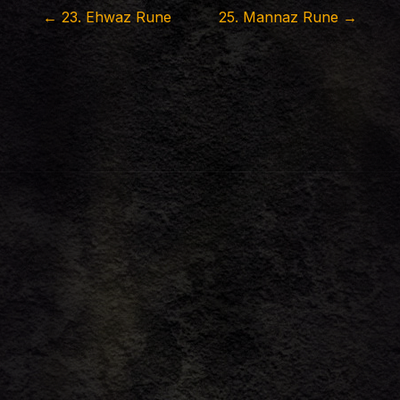
←
23
.
Ehwaz Rune
25
.
Mannaz Rune
→