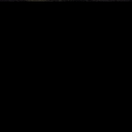
Community
©
2026
Yuri Gor