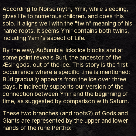
According to Norse myth, Ymir, while sleeping,
gives life to numerous children, and does this
solo. It aligns well with the "twin" meaning of his
name roots. It seems Ymir contains both twins,
including Yami's aspect of Life.
By the way, Auðumbla licks ice blocks and at
some point reveals Búri, the ancestor of the
Æsir gods, out of the Ice. This story is the first
occurrence where a specific time is mentioned:
Búri gradually appears from the ice over three
days. It indirectly supports our version of the
connection between Ymir and the beginning of
time, as suggested by comparison with Saturn.
These two branches (and roots?) of Gods and
Giants are represented by the upper and lower
hands of the rune Pertho: