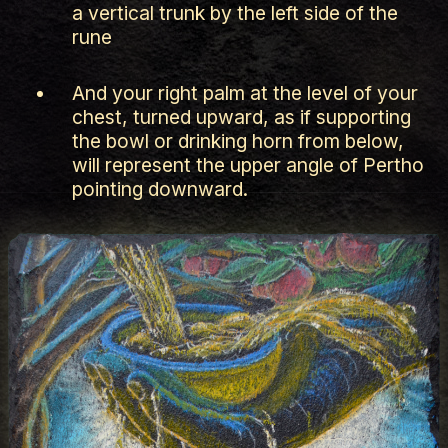
a vertical trunk by the left side of the
rune
And your right palm at the level of your
chest, turned upward, as if supporting
the bowl or drinking horn from below,
will represent the upper angle of Pertho
pointing downward.