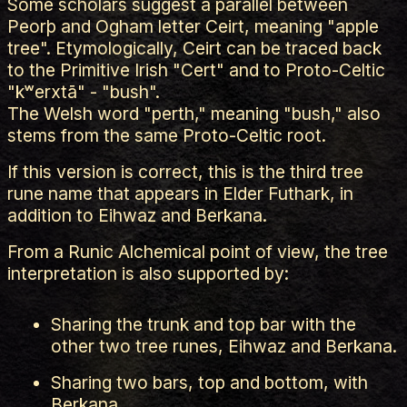
Some scholars suggest a parallel between
Peorþ and Ogham letter Ceirt, meaning "apple
tree". Etymologically, Ceirt can be traced back
to the Primitive Irish "Cert" and to Proto-Celtic
"kʷerxtā" - "bush".
The Welsh word "perth," meaning "bush," also
stems from the same Proto-Celtic root.
If this version is correct, this is the third tree
rune name that appears in Elder Futhark, in
addition to Eihwaz and Berkana.
From a Runic Alchemical point of view, the tree
interpretation is also supported by:
Sharing the trunk and top bar with the
other two tree runes, Eihwaz and Berkana.
Sharing two bars, top and bottom, with
Berkana.