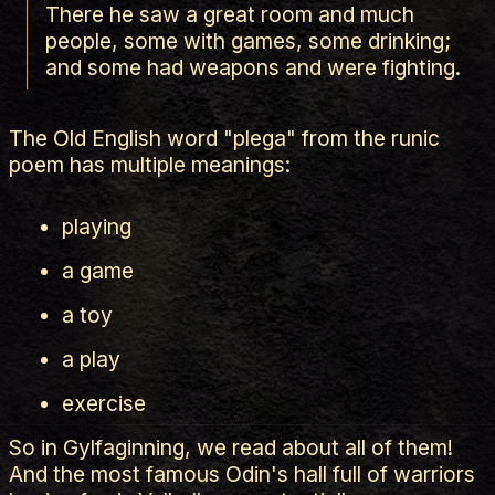
There he saw a great room and much
people, some with games, some drinking;
and some had weapons and were fighting.
The Old English word "plega" from the runic
poem has multiple meanings:
playing
a game
a toy
a play
exercise
So in Gylfaginning, we read about all of them!
And the most famous Odin's hall full of warriors