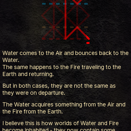
Water comes to the Air and bounces back to the
Water.
The same happens to the Fire traveling to the
Earth and returning.
But in both cases, they are not the same as
they were on departure.
The Water acquires something from the Air and
the Fire from the Earth.
I believe this is how worlds of Water and Fire
become inhabited - they now contain some