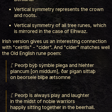
Vertical symmetry represents the crown
and roots.
Vertical symmetry of all tree runes, which
is mirrored in the case of Eihwaz.
Irish version gives us an interesting connection
with "ceirtlis" - "cider". And "cider" matches well
the Old English rune poem:
ᛈ Peorþ bẏþ sẏmble plega and hlehter
ƿlancum [on middum], ðar ƿigan sittaþ
on beorsele bliþe ætsomne
ᛈ Peorþ is always play and laughter
in the midst of noble warriors
happily sitting together in the beerhall.