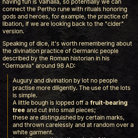
having fun is Valhalla, so potentially we can
connect the Pertho rune with rituals honoring
gods and heroes, for example, the practice of
libation, if we are looking back to the "cider"
version.
Speaking of dice, it's worth remembering about
the divination practice of Germanic people
described by the Roman historian in his
"Germania" around 98 AD:
Augury and divination by lot no people
practise more diligently. The use of the lots
is simple.
A little bough is lopped off a
fruit-bearing
tree
and cut into small pieces;
these are distinguished by certain marks,
and thrown carelessly and at random over a
white garment.