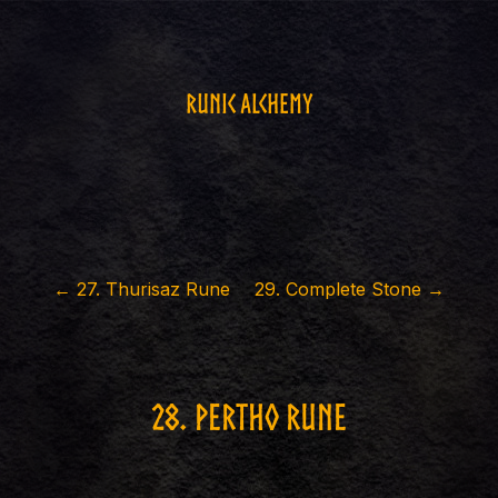
Runic Alchemy
←
27
.
Thurisaz Rune
29
.
Complete Stone
→
28
.
Pertho rune