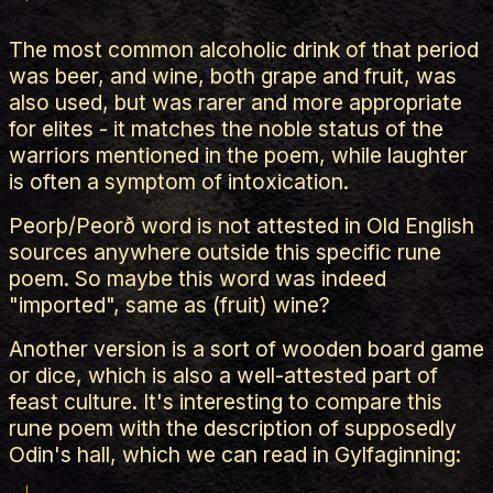
The most common alcoholic drink of that period
was beer, and wine, both grape and fruit, was
also used, but was rarer and more appropriate
for elites - it matches the noble status of the
warriors mentioned in the poem, while laughter
is often a symptom of intoxication.
Peorþ/Peorð word is not attested in Old English
sources anywhere outside this specific rune
poem. So maybe this word was indeed
"imported", same as (fruit) wine?
Another version is a sort of wooden board game
or dice, which is also a well-attested part of
feast culture. It's interesting to compare this
rune poem with the description of supposedly
Odin's hall, which we can read in Gylfaginning: