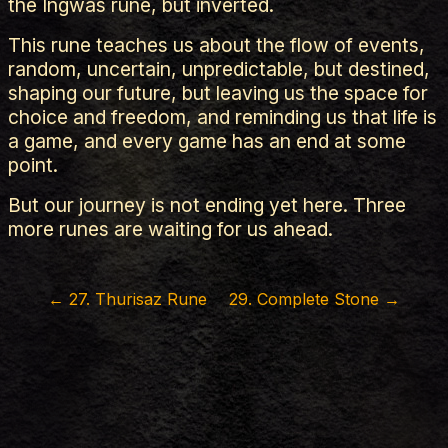
the Ingwas rune, but inverted.
This rune teaches us about the flow of events,
random, uncertain, unpredictable, but destined,
shaping our future, but leaving us the space for
choice and freedom, and reminding us that life is
a game, and every game has an end at some
point.
But our journey is not ending yet here. Three
more runes are waiting for us ahead.
←
27
.
Thurisaz Rune
29
.
Complete Stone
→