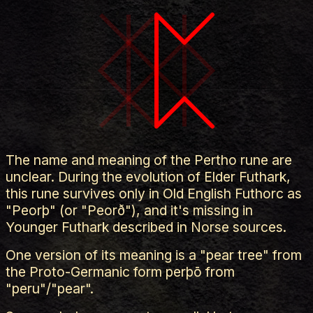
The name and meaning of the Pertho rune are
unclear. During the evolution of Elder Futhark,
this rune survives only in Old English Futhorc as
"Peorþ" (or "Peorð"), and it's missing in
Younger Futhark described in Norse sources.
One version of its meaning is a "pear tree" from
the Proto-Germanic form perþō from
"peru"/"pear".