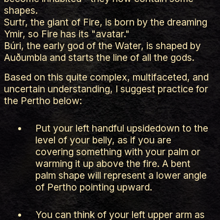
shapes.
Surtr, the giant of Fire, is born by the dreaming
Ymir, so Fire has its "avatar."
Búri, the early god of the Water, is shaped by
Auðumbla and starts the line of all the gods.
Based on this quite complex, multifaceted, and
uncertain understanding, I suggest practice for
the Pertho below:
Put your left handful upsidedown to the
level of your belly, as if you are
covering something with your palm or
warming it up above the fire. A bent
palm shape will represent a lower angle
of Pertho pointing upward.
You can think of your left upper arm as