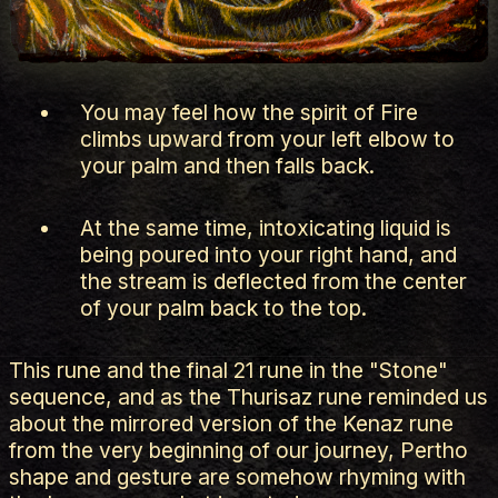
You may feel how the spirit of Fire
climbs upward from your left elbow to
your palm and then falls back.
At the same time, intoxicating liquid is
being poured into your right hand, and
the stream is deflected from the center
of your palm back to the top.
This rune and the final 21 rune in the "Stone"
sequence, and as the Thurisaz rune reminded us
about the mirrored version of the Kenaz rune
from the very beginning of our journey, Pertho
shape and gesture are somehow rhyming with