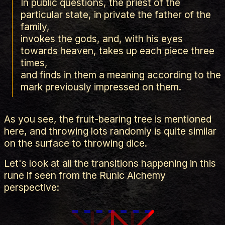
In public questions, the priest of the
particular state, in private the father of the
family,
invokes the gods, and, with his eyes
towards heaven, takes up each piece three
times,
and finds in them a meaning according to the
mark previously impressed on them.
As you see, the fruit-bearing tree is mentioned
here, and throwing lots randomly is quite similar
on the surface to throwing dice.
Let's look at all the transitions happening in this
rune if seen from the Runic Alchemy
perspective: